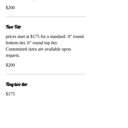
$200
Two Teir
prices start at $175 for a standard- 9" round
bottom tier. 6" round top tier.
Customized sizes are available upon
request.
$200
Tiny two tier
$175
Cupcakes by the Dozen
Customize the flavor, frosting, filling,