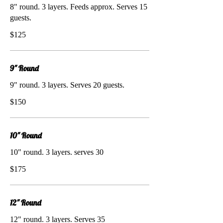
8" round. 3 layers. Feeds approx. Serves 15
guests.
$125
9" Round
9" round. 3 layers. Serves 20 guests.
$150
10" Round
10" round. 3 layers. serves 30
$175
12" Round
12" round. 3 layers. Serves 35