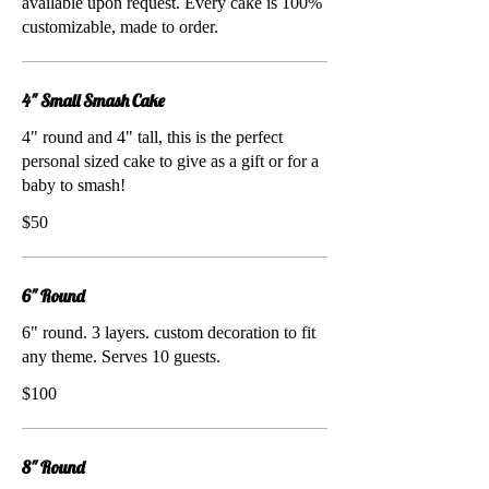
available upon request. Every cake is 100%
customizable, made to order.
4" Small Smash Cake
4" round and 4" tall, this is the perfect
personal sized cake to give as a gift or for a
baby to smash!
$50
6" Round
6" round. 3 layers. custom decoration to fit
any theme. Serves 10 guests.
$100
8" Round