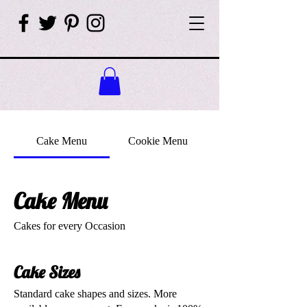
Cake Menu
Cookie Menu
Cake Menu
Cakes for every Occasion
Cake Sizes
Standard cake shapes and sizes. More